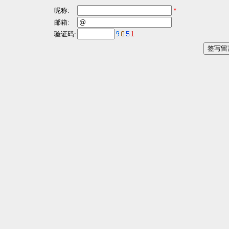
昵称:
*
邮箱:
验证码: